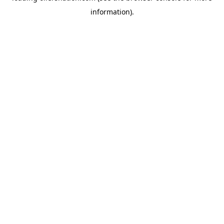
information)
.