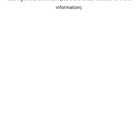
information)
.