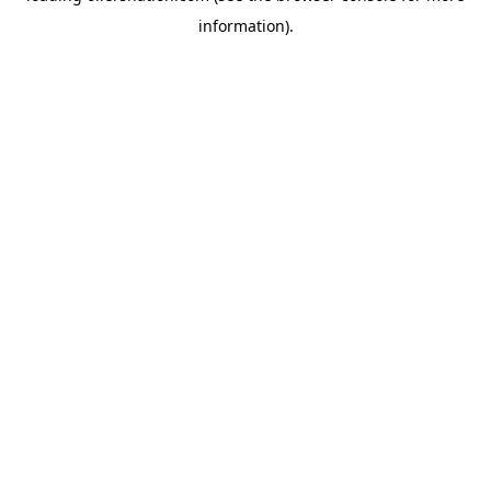
information)
.