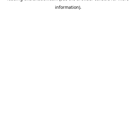
information)
.