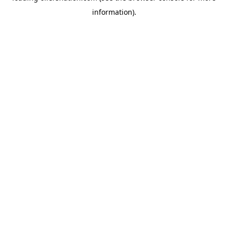
information)
.